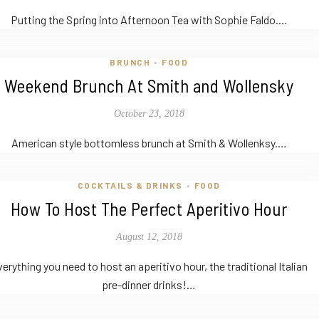
Putting the Spring into Afternoon Tea with Sophie Faldo.…
BRUNCH
FOOD
•
Weekend Brunch At Smith and Wollensky
October 23, 2018
American style bottomless brunch at Smith & Wollenksy.…
COCKTAILS & DRINKS
FOOD
•
How To Host The Perfect Aperitivo Hour
August 12, 2018
erything you need to host an aperitivo hour, the traditional Italian
pre-dinner drinks!…