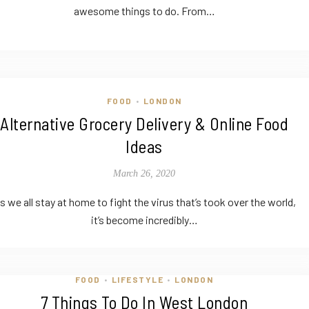
awesome things to do. From…
FOOD
LONDON
•
Alternative Grocery Delivery & Online Food
Ideas
March 26, 2020
s we all stay at home to fight the virus that’s took over the world,
it’s become incredibly…
FOOD
LIFESTYLE
LONDON
•
•
7 Things To Do In West London