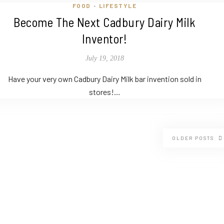
FOOD
LIFESTYLE
•
Become The Next Cadbury Dairy Milk
Inventor!
July 19, 2018
Have your very own Cadbury Dairy Milk bar invention sold in
stores!…
OLDER POSTS