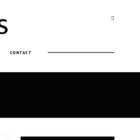
CONTACT