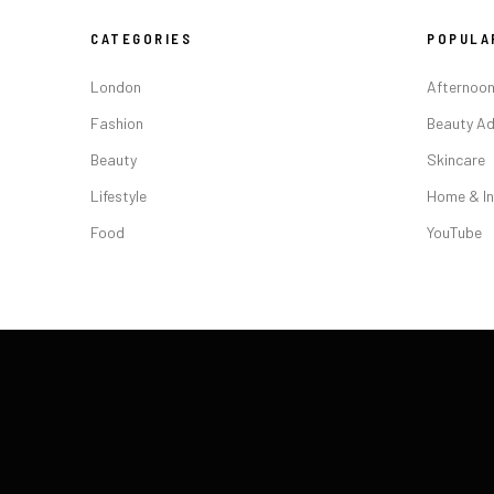
CATEGORIES
POPULA
London
Afternoon
Fashion
Beauty Ad
Beauty
Skincare
Lifestyle
Home & In
Food
YouTube