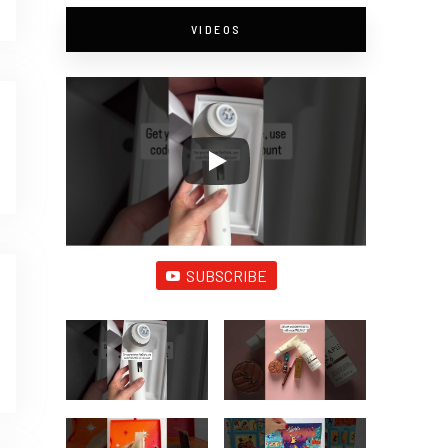
VIDEOS
SUBSCRIBE