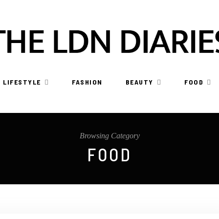
LIFESTYLE
FASHION
BEAUTY
FOOD
Browsing Category
FOOD