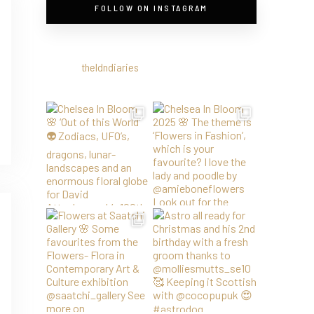
FOLLOW ON INSTAGRAM
theldndiaries