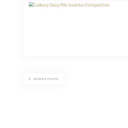
NEWER POSTS