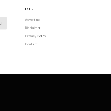
INFO
Advertise
Disclaimer
Privacy Policy
Contact