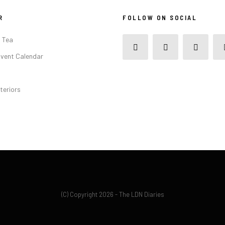
R
FOLLOW ON SOCIAL
 Tea
vent Calendar
teriors
(C) Copyright 2026 - The LDN Diaries