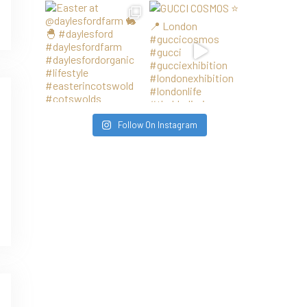
Follow On Instagram