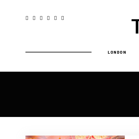
LONDON