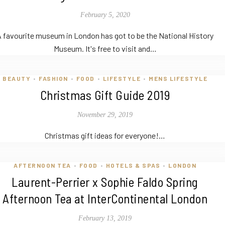
February 5, 2020
 favourite museum in London has got to be the National History
Museum. It's free to visit and…
BEAUTY
FASHION
FOOD
LIFESTYLE
MENS LIFESTYLE
•
•
•
•
Christmas Gift Guide 2019
November 29, 2019
Christmas gift ideas for everyone!…
AFTERNOON TEA
FOOD
HOTELS & SPAS
LONDON
•
•
•
Laurent-Perrier x Sophie Faldo Spring
Afternoon Tea at InterContinental London
February 13, 2019