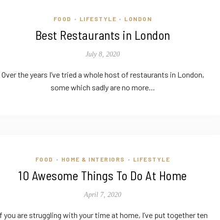
FOOD
LIFESTYLE
LONDON
•
•
Best Restaurants in London
July 8, 2020
Over the years I’ve tried a whole host of restaurants in London,
some which sadly are no more…
FOOD
HOME & INTERIORS
LIFESTYLE
•
•
10 Awesome Things To Do At Home
April 7, 2020
If you are struggling with your time at home, I’ve put together ten