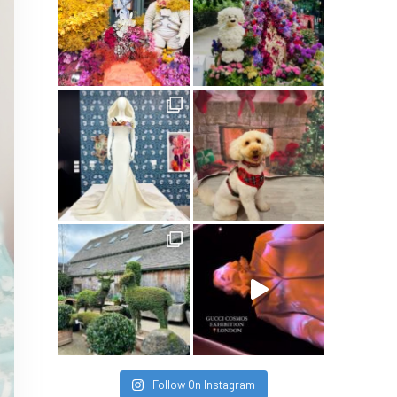
Follow On Instagram