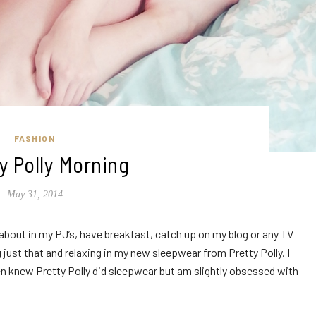
FASHION
ty Polly Morning
May 31, 2014
about in my PJ’s, have breakfast, catch up on my blog or any TV
ust that and relaxing in my new sleepwear from Pretty Polly. I
ven knew Pretty Polly did sleepwear but am slightly obsessed with