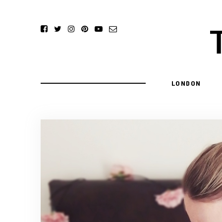
LONDON