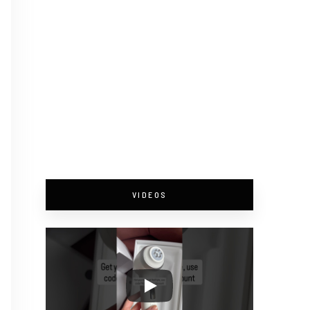
VIDEOS