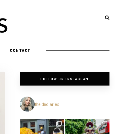
CONTACT
FOLLOW ON INSTAGRAM
theldndiaries