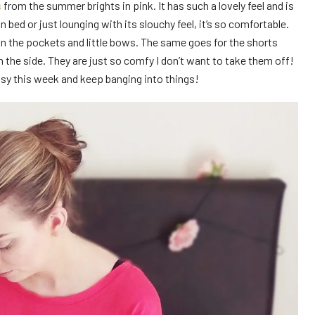
s
from the summer brights in pink. It has such a lovely feel and is
n bed or just lounging with its slouchy feel, it’s so comfortable.
 on the pockets and little bows. The same goes for the shorts
n the side. They are just so comfy I don’t want to take them off!
msy this week and keep banging into things!