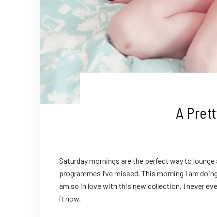
A Pret
Saturday mornings are the perfect way to lounge 
programmes I’ve missed. This morning I am doing j
am so in love with this new collection, I never e
it now.