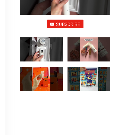
SUBSCRIBE