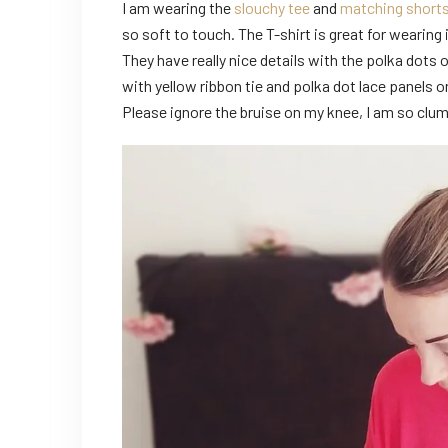
I am wearing the
slouchy tee
and
matching short
so soft to touch. The T-shirt is great for wearing i
They have really nice details with the polka dots
with yellow ribbon tie and polka dot lace panels o
Please ignore the bruise on my knee, I am so clu