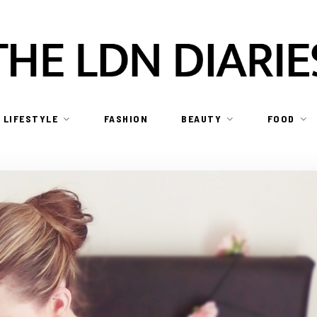
LIFESTYLE
FASHION
BEAUTY
FOOD