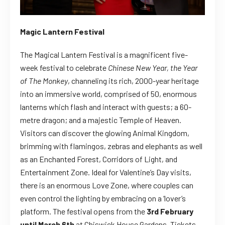
Magic Lantern Festival
The
Magical Lantern Festival is a magnificent five-
week festival to celebrate
Chinese New Year, the Year
of The Monkey
, channeling its rich, 2000-year heritage
into an immersive world, comprised of 50, enormous
lanterns which flash and interact with guests; a 60-
metre dragon;
and
a majestic Temple of Heaven.
Visitors can discover the glowing
Animal Kingdom,
brimming with flamingos, zebras and elephants as well
as an Enchanted Forest, Corridors of Light, and
Entertainment Zone. Ideal for Valentine’s Day visits,
there is an enormous
Love Zone,
where couples can
even control the lighting by embracing on a ‘lover’s
platform.
The festival opens from the
3rd February
until March 6th
at Chiswick House Gardens. Tickets