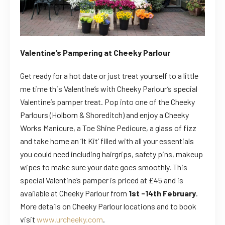
Valentine’s Pampering at Cheeky Parlour
Get ready for a hot date or just treat yourself to a little
me time this Valentine’s with Cheeky Parlour’s special
Valentine’s pamper treat. Pop into one of the Cheeky
Parlours (Holborn & Shoreditch) and enjoy a Cheeky
Works Manicure, a Toe Shine Pedicure, a glass of fizz
and take home an ‘It Kit’ filled with all your essentials
you could need including hairgrips, safety pins, makeup
wipes to make sure your date goes smoothly. This
special Valentine’s pamper is priced at £45 and is
available at Cheeky Parlour from
1st -14th February
.
More details on Cheeky Parlour locations and to book
visit
www.urcheeky.com
.