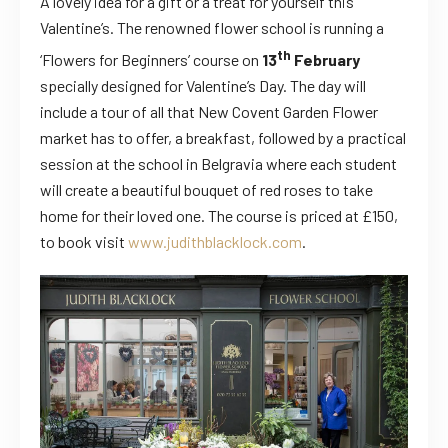
A lovely idea for a gift or a treat for yourself this
Valentine’s.
The renowned flower school is running a
th
‘Flowers for Beginners’ course on
13
February
specially designed for Valentine’s Day. The day will
include a tour of all that New Covent Garden Flower
market has to offer, a breakfast, followed by a practical
session at the school in Belgravia where each student
will create a beautiful bouquet of red roses to take
home for their loved one. The course is priced at £150,
to book visit
www.judithblacklock.com
.