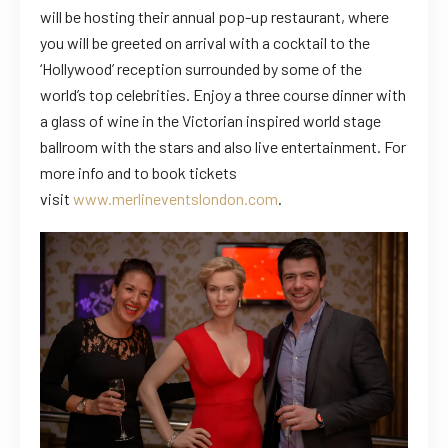
will be hosting their annual pop-up restaurant, where
you will be greeted on arrival with a cocktail to the
‘Hollywood’ reception surrounded by some of the
world’s top celebrities. Enjoy a three course dinner with
a glass of wine in the Victorian inspired world stage
ballroom with the stars and also live entertainment. For
more info and to book tickets
visit
www.merlineventslondon.com
.