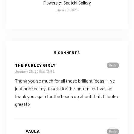
Flowers @ Saatchi Gallery
April 13, 2025
5 COMMENTS
THE PURLEY GIRLY
Reply
January 25, 2016 at 13:52
Thank you so much for all these brilliant ideas – I’ve
just booked my tickets for the lantern festival, so
thank you again for the heads up about that. It looks
great! x
PAULA
Reply