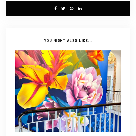
YOU MIGHT ALSO LIKE...