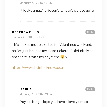
January 25, 2016 at 13:55
It looks amazing doesn’t it, I can’t wait to go! x
REBECCA ELLIS
Reply
January 25, 2016 at 20:38
This makes me so excited for Valentines weekend,
as I’ve just booked my plane tickets! I’ll definitely be
sharing this with my boyfriend
x
http://www.sheintheknow.co.uk
PAULA
Reply
January 25, 2016 at 21:04
Yay exciting! Hope you have a lovely time x