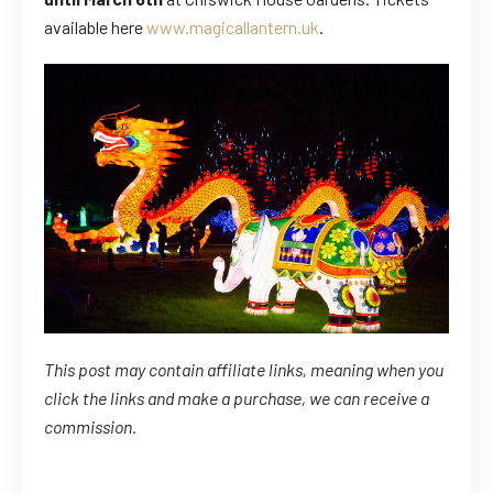
available here
www.magicallantern.uk
.
This post may contain affiliate links, meaning when you
click the links
and
make a purchase, we can receive a
commission.