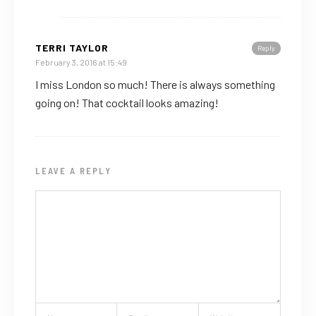
TERRI TAYLOR
Reply
February 3, 2016 at 15:49
I miss London so much! There is always something
going on! That cocktail looks amazing!
LEAVE A REPLY