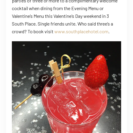
parties of three or more to a complimentary welcome
cocktail when dining from the Evening Menu or
Valentine’s Menu this Valentine’s Day weekend in 3
South Place. Single friends unite. Who said three’s a
crowd? To book visit
www.southplacehotel.com
.