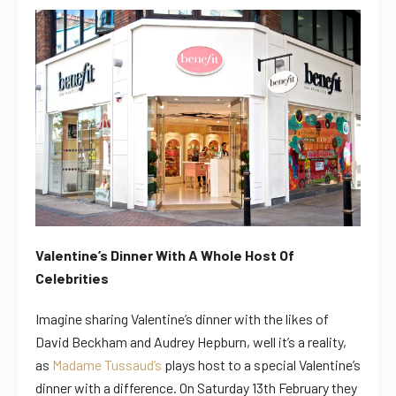
Valentine’s Dinner With A Whole Host Of
Celebrities
Imagine sharing Valentine’s dinner with the likes of
David Beckham and Audrey Hepburn, well it’s a reality,
as
Madame Tussaud’s
plays host to a special Valentine’s
dinner with a difference. On Saturday 13th February they