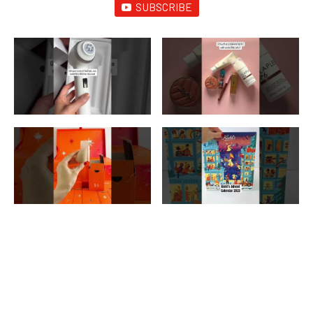
SUBSCRIBE