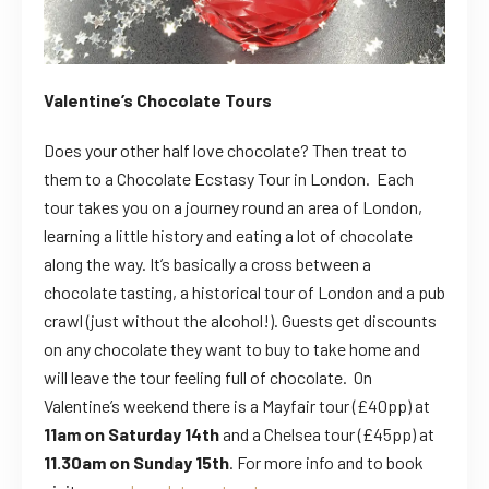
Valentine’s Chocolate Tours
Does your other half love chocolate? Then treat to
them to a Chocolate Ecstasy Tour in London. Each
tour takes you on a journey round an area of London,
learning a little history and eating a lot of chocolate
along the way.
It’s basically a cross between a
chocolate tasting, a historical tour of London and a pub
crawl (just without the alcohol!). Guests get discounts
on any chocolate they want to buy to take home and
will leave the tour feeling full of chocolate. On
Valentine’s weekend there is a
Mayfair tour (£40pp) at
11am on Saturday 14th
and a Chelsea tour (£45pp) at
11.30am on Sunday 15th
. For more info and to book