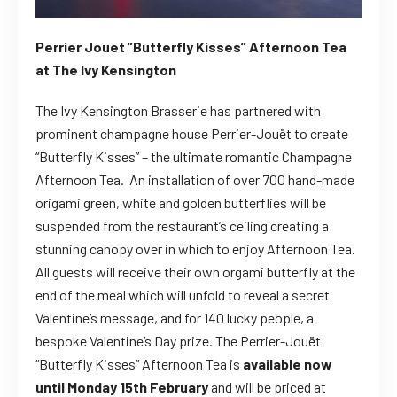
Perrier Jouet ”Butterfly Kisses” Afternoon Tea
at The Ivy Kensington
The Ivy Kensington Brasserie has partnered with
prominent champagne house Perrier-Jouët to create
“Butterfly Kisses” – the ultimate romantic Champagne
Afternoon Tea. An installation of over 700 hand-made
origami green, white and golden butterflies will be
suspended from the restaurant’s ceiling creating a
stunning canopy over in which to enjoy Afternoon Tea.
All guests will receive their own orgami butterfly at the
end of the meal which will unfold to reveal a secret
Valentine’s message, and for 140 lucky people, a
bespoke Valentine’s Day prize. The Perrier-Jouët
“Butterfly Kisses” Afternoon Tea is
available now
until Monday 15th February
and will be priced at