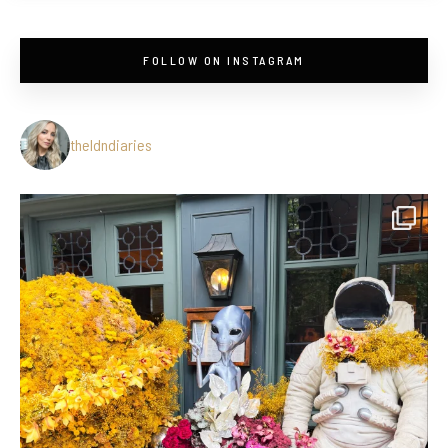
FOLLOW ON INSTAGRAM
theldndiaries