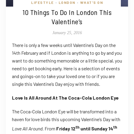
LIFESTYLE
LONDON
WHAT'S ON
•
•
10 Things To Do In London This
Valentine’s
January 25, 2016
There is only a few weeks until Valentine’s Day on the
14th February and if London is anything to go by and you
want to do something memorable or a little special, you
need to get booking early. Here is a selection of events
and goings-on to take your loved one to or if you are
single this Valentine’s Day enjoy with friends.
Love Is All Around At The Coca-Cola London Eye
The Coca-Cola London Eye will be transformed into a
haven for love birds this upcoming Valentine’s Day with
th
th
Love All Around.
From
Friday 12
until Sunday 14