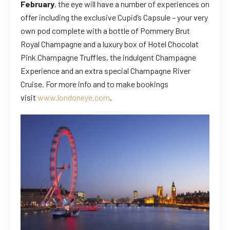
February
, the eye will have a number of experiences on
offer including the exclusive Cupid’s Capsule – your very
own pod complete with a bottle of Pommery Brut
Royal Champagne and a luxury box of Hotel Chocolat
Pink Champagne Truffles, the indulgent Champagne
Experience and an extra special Champagne River
Cruise. For more info and to make bookings
visit
www.londoneye.com
.