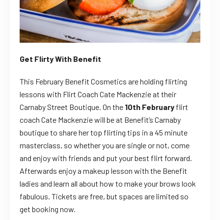
Get Flirty With Benefit
This February Benefit Cosmetics are holding flirting
lessons with Flirt Coach Cate Mackenzie at their
Carnaby Street Boutique. On the
10th February
flirt
coach Cate Mackenzie will be at Benefit’s Carnaby
boutique to share her top flirting tips in a 45 minute
masterclass, so whether you are single or not, come
and enjoy with friends and put your best flirt forward.
Afterwards enjoy a makeup lesson with the Benefit
ladies and learn all about how to make your brows look
fabulous. Tickets are free, but spaces are limited so
get booking now.