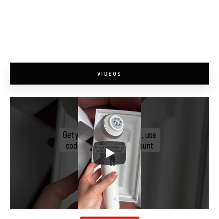
VIDEOS