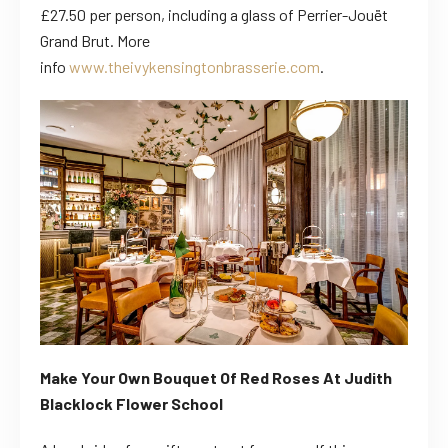
£27.50 per person, including a glass of Perrier-Jouët
Grand Brut. More
info
www.theivykensingtonbrasserie.com
.
Make Your Own Bouquet Of Red Roses At
Judith
Blacklock Flower School