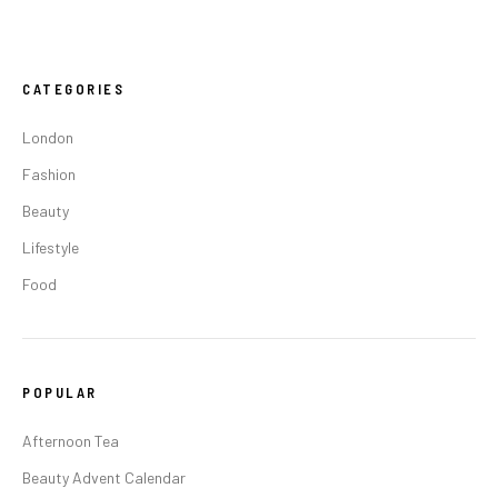
CATEGORIES
London
Fashion
Beauty
Lifestyle
Food
POPULAR
Afternoon Tea
Beauty Advent Calendar