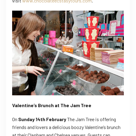
visit
www.chocolateecstasytours.com
.
Valentine’s Brunch at The Jam Tree
On
Sunday 14th February
The Jam Tree is offering
friends and lovers a delicious boozy Valentine’s brunch
at their Clapham and Chelsea venues.
Guests can