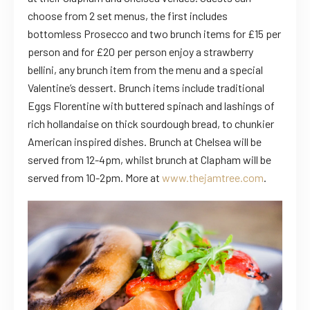
choose from 2 set menus, the first includes
bottomless Prosecco and two brunch items for £15 per
person and for £20 per person enjoy a strawberry
bellini, any brunch item from the menu and a special
Valentine’s dessert. Brunch items include
traditional
Eggs Florentine with buttered spinach and lashings of
rich hollandaise on thick sourdough bread, to chunkier
American inspired dishes.
Brunch at Chelsea will be
served from 12-4pm, whilst brunch at Clapham will be
served from 10-2pm. More at
www.thejamtree.com
.