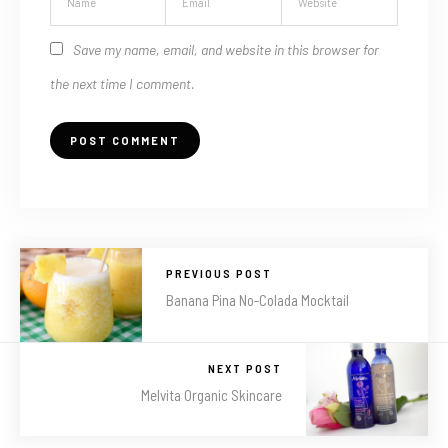
Save my name, email, and website in this browser for
the next time I comment.
PREVIOUS POST
Banana Pina No-Colada Mocktail
NEXT POST
Melvita Organic Skincare