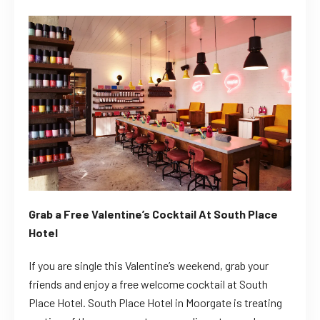
Grab a Free Valentine’s Cocktail At South Place
Hotel
If you are single this Valentine’s weekend, grab your
friends and enjoy a free welcome cocktail at South
Place Hotel.
South Place Hotel in Moorgate is treating