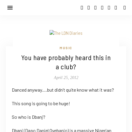
MUSIC
You have probably heard this in
a club?
April 25, 2012
Danced anyway….but didn’t quite know what it was?
This song is going to be huge!
So who is Dbanj?
Dbanj (Dapo Daniel Oyebanjo) is a massive Nigerian