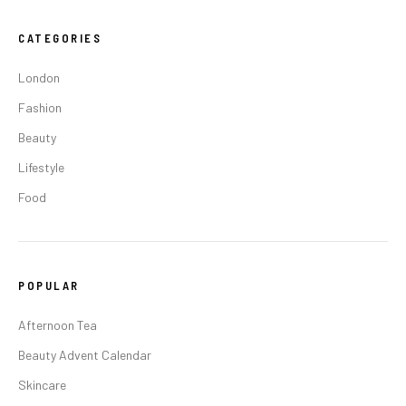
CATEGORIES
London
Fashion
Beauty
Lifestyle
Food
POPULAR
Afternoon Tea
Beauty Advent Calendar
Skincare