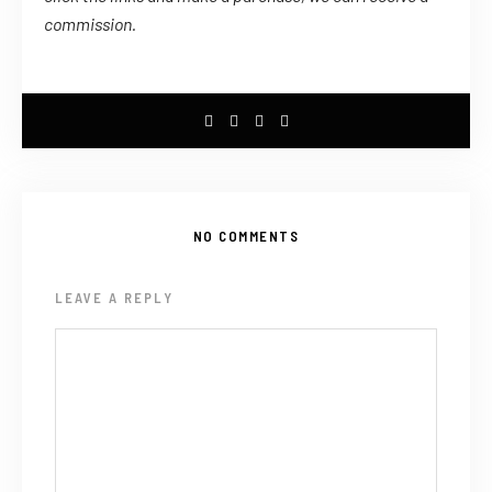
commission.
NO COMMENTS
LEAVE A REPLY