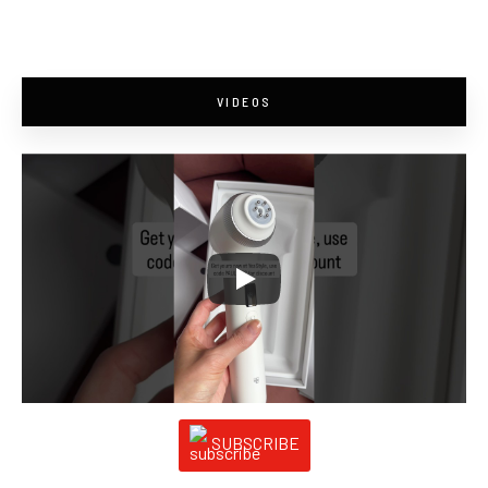
VIDEOS
SUBSCRIBE