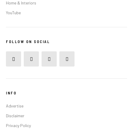
Home & Interiors
YouTube
FOLLOW ON SOCIAL
INFO
Advertise
Disclaimer
Privacy Policy