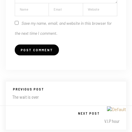
Save my name, email, and website in this browser for
the next time I comment.
PREVIOUS POST
The wait is over
NEXT POST
V.I.P hour