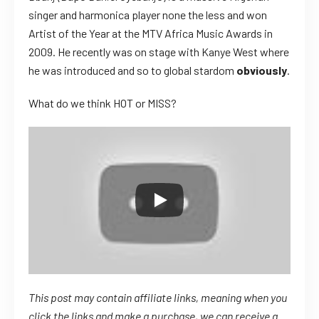
singer and harmonica player none the less and won
Artist of the Year at the MTV Africa Music Awards in
2009. He recently was on stage with Kanye West where
he was introduced and so to global stardom
obviously
.
What do we think HOT or MISS?
This post may contain affiliate links, meaning when you
click the links
and
make a purchase, we can receive a