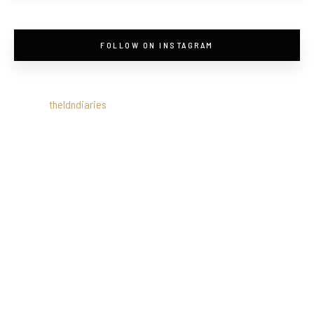
FOLLOW ON INSTAGRAM
theldndiaries