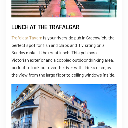
LUNCH AT THE TRAFALGAR
Trafalgar Tavern
is your riverside pub in Greenwich, the
perfect spot for fish and chips and if visiting on a
Sunday make it the roast lunch. This pub has a
Victorian exterior and a cobbled outdoor drinking area,
perfect to look out over the river with drinks or enjoy
the view from the large floor to ceiling windows inside.