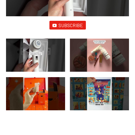
SUBSCRIBE