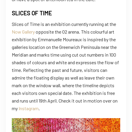
SLICES OF TIME
Slices of Time is an exhibition currently running at the
Now Gallery
opposite the O2 arena. This colourful art
exhibition by Emmanuelle Moureaux is inspired by the
galleries location on the Greenwich Peninsula near the
Meridian and marks time using cut out numbers in 100
shades of colours and white and expresses the flow of
time. Reflecting the past and future, visitors can
admire the floating display as well as leave their own
mark on the window wall, where the timeline depicts
each visitors own special date. The exhibition is free
and runs until 19th April. Check it out in motion over on
my
Instagram
.