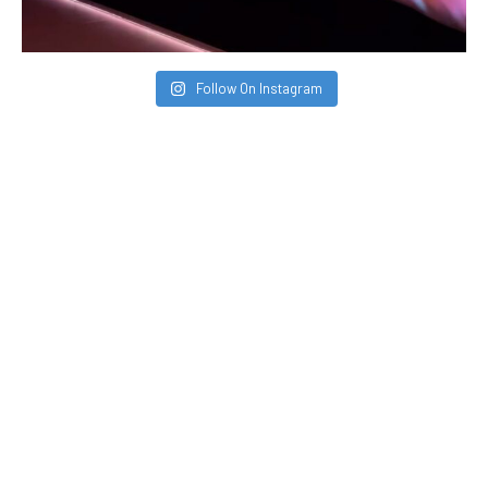
Follow On Instagram