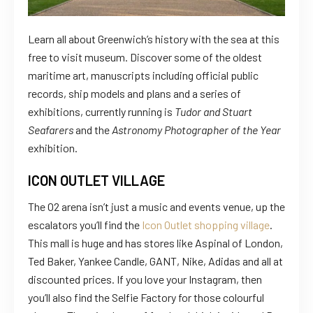
Learn all about Greenwich’s history with the sea at this
free to visit museum. Discover some of the oldest
maritime art, manuscripts including official public
records, ship models and plans and a series of
exhibitions, currently running is
Tudor and Stuart
Seafarers
and the
Astronomy Photographer of the Year
exhibition.
ICON OUTLET VILLAGE
The O2 arena isn’t just a music and events venue, up the
escalators you’ll find the
Icon Outlet shopping village
.
This mall is huge and has stores like Aspinal of London,
Ted Baker, Yankee Candle, GANT, Nike, Adidas and all at
discounted prices. If you love your Instagram, then
you’ll also find the Selfie Factory for those colourful