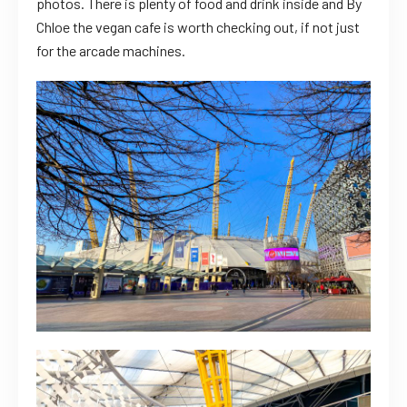
photos. There is plenty of food and drink inside and By
Chloe the vegan cafe is worth checking out, if not just
for the arcade machines.