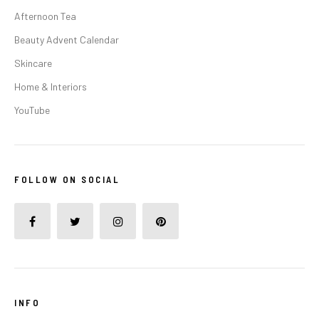
Afternoon Tea
Beauty Advent Calendar
Skincare
Home & Interiors
YouTube
FOLLOW ON SOCIAL
INFO