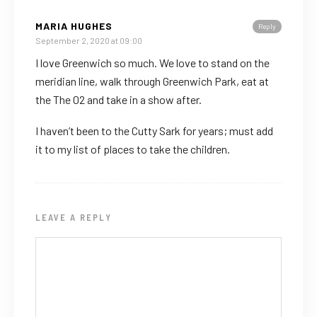
MARIA HUGHES
Reply
September 2, 2020 at 09:00
I love Greenwich so much. We love to stand on the
meridian line, walk through Greenwich Park, eat at
the The 02 and take in a show after.
I haven’t been to the Cutty Sark for years; must add
it to my list of places to take the children.
LEAVE A REPLY