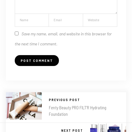
Save my name, email, and website in this browser for
the next time I comment.
PREVIOUS POST
Fenty Beauty PRO FILT'R Hydrating
Foundation
NEXT POST