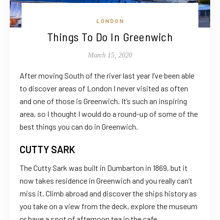
LONDON
Things To Do In Greenwich
March 15, 2020
After moving South of the river last year I’ve been able
to discover areas of London I never visited as often
and one of those is Greenwich. It’s such an inspiring
area, so I thought I would do a round-up of some of the
best things you can do in Greenwich.
CUTTY SARK
The Cutty Sark was built in Dumbarton in 1869, but it
now takes residence in Greenwich and you really can’t
miss it. Climb abroad and discover the ships history as
you take on a view from the deck, explore the museum
or have a spot of afternoon tea in the cafe.