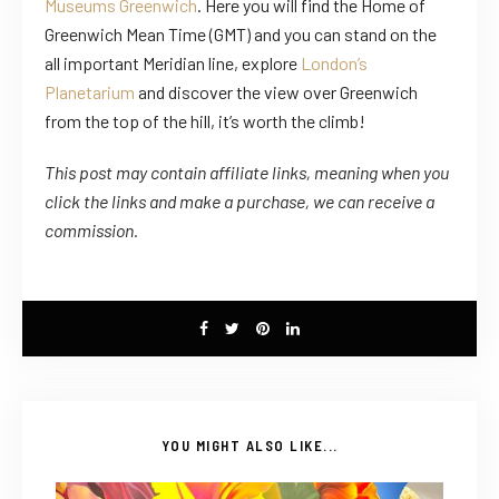
Museums Greenwich
. Here you will find the Home of
Greenwich Mean Time (GMT) and you can stand on the
all important Meridian line, explore
London’s
Planetarium
and discover the view over Greenwich
from the top of the hill, it’s worth the climb!
This post may contain affiliate links, meaning when you
click the links
and
make a purchase, we can receive a
commission.
YOU MIGHT ALSO LIKE...