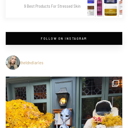
9 Best Products For Stressed Skin
FOLLOW ON INSTAGRAM
theldndiaries