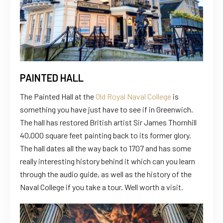
PAINTED HALL
The Painted Hall at the
Old Royal Naval College
is
something you have just have to see if in Greenwich.
The hall has restored British artist Sir James Thornhill
40,000 square feet painting back to its former glory.
The hall dates all the way back to 1707 and has some
really interesting history behind it which can you learn
through the audio guide, as well as the history of the
Naval College if you take a tour. Well worth a visit.