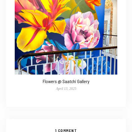
Flowers @ Saatchi Gallery
April 13, 2025
1 COMMENT