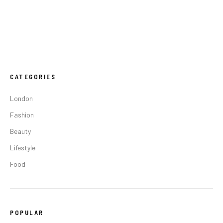
CATEGORIES
London
Fashion
Beauty
Lifestyle
Food
POPULAR