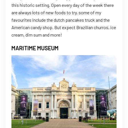
this historic setting. Open every day of the week there
are always lots of new foods to try, some of my
favourites include the dutch pancakes truck and the
American candy shop. But expect Brazilian churros, ice
cream, dim sum and more!
MARITIME MUSEUM