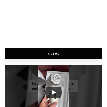
VIDEOS