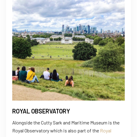
ROYAL OBSERVATORY
Alongside the Cutty Sark and Maritime Museum is the
Royal Observatory which is also part of the
Royal