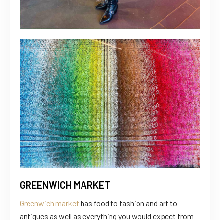
GREENWICH MARKET
Greenwich market
has food to fashion and art to
antiques as well as everything you would expect from