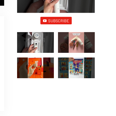
SUBSCRIBE