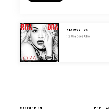
PREVIOUS POST
Rita Ora goes ORA
CATEGORIES
POPULA