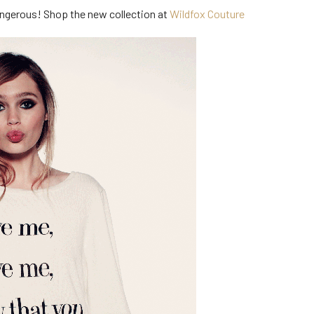
 dangerous! Shop the new collection at
Wildfox Couture