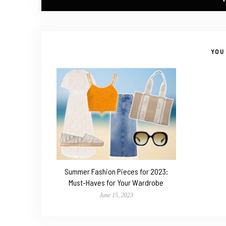
YOU 
Summer Fashion Pieces for 2023:
Must-Haves for Your Wardrobe
June 15, 2023