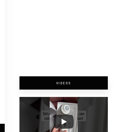
VIDEOS