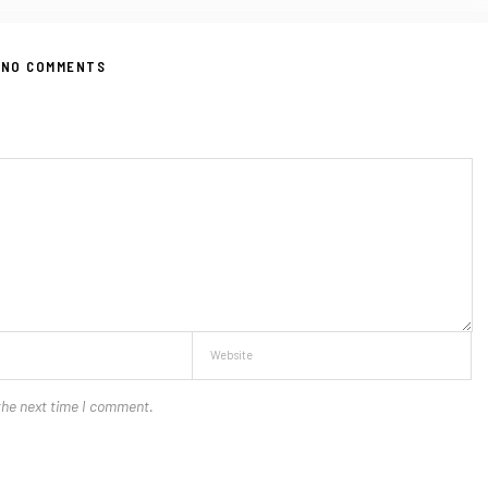
NO COMMENTS
the next time I comment.