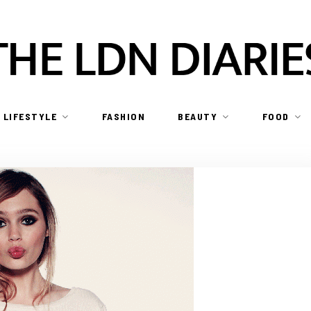
LIFESTYLE
FASHION
BEAUTY
FOOD