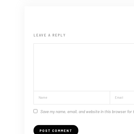
LEAVE A REPLY
Save my name, email, and website in this browser for 