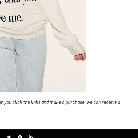
n you click the links
and
make a purchase, we can receive a