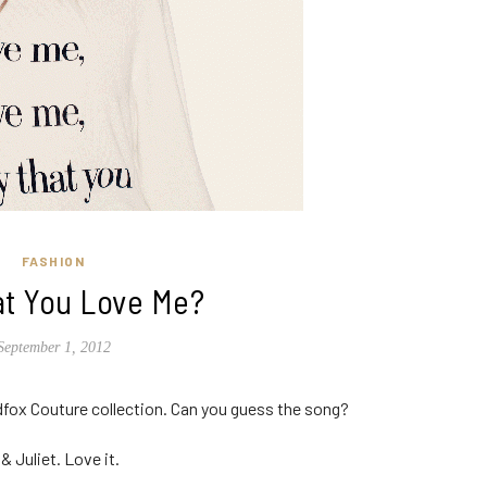
FASHION
at You Love Me?
September 1, 2012
dfox Couture collection. Can you guess the song?
 Juliet. Love it.