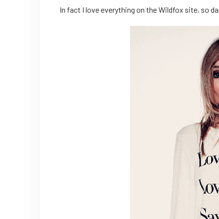
In fact I love everything on the Wildfox site, so