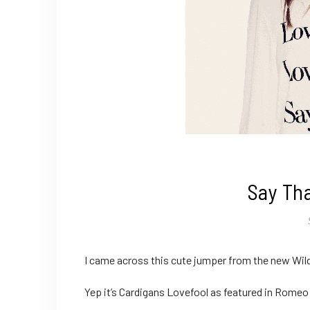
Say Th
I came across this cute jumper from the new Wil
Yep it’s Cardigans Lovefool as featured in Romeo &