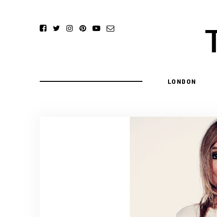
LONDON