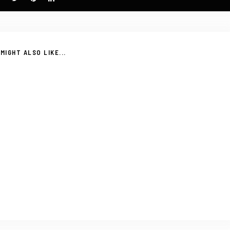
MIGHT ALSO LIKE...