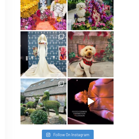
Follow On Instagram