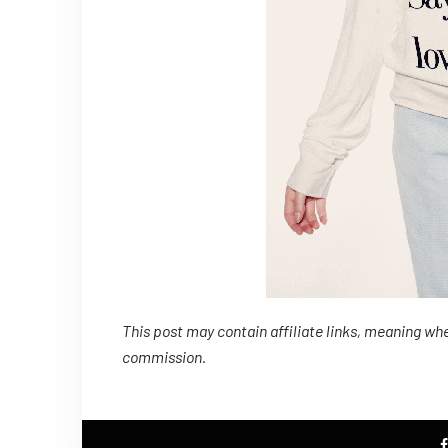
This post may contain affiliate links, meaning whe
commission.