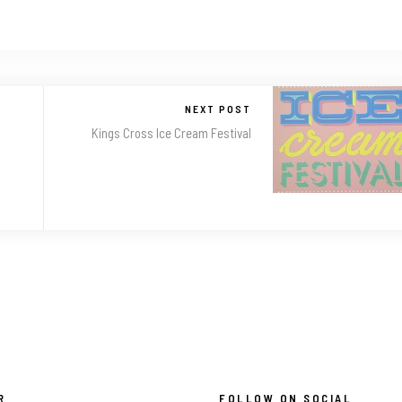
NEXT POST
Kings Cross Ice Cream Festival
R
FOLLOW ON SOCIAL