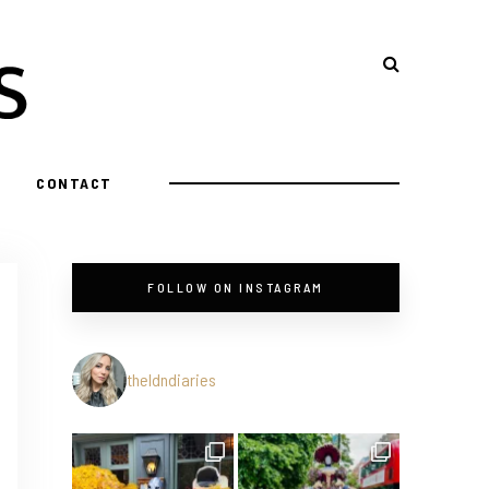
CONTACT
FOLLOW ON INSTAGRAM
theldndiaries