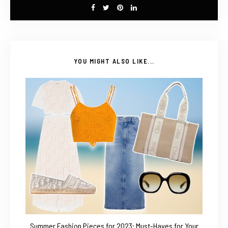
YOU MIGHT ALSO LIKE...
Summer Fashion Pieces for 2023: Must-Haves for Your