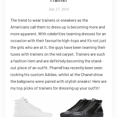
July 17, 2014
The trend to wear trainers or sneakers as the
Americans call them to dress up is becoming more and
more apparent. With celebrities teaming dresses for an
occasion with their favourite high-tops and it’s not just
the girls who are at it, the guys have been teaming their
tuxes with trainers on the red carpet. Trainers are such
a fashion item and are definitely becoming the stand-
out piece of an outfit. Pharrell has recently been seen
rocking his custom Adidas, whilst at the Chanel show
the ballgowns were paired with stylish sneaks! Here are
my top picks of trainers for dressing up your outfit!