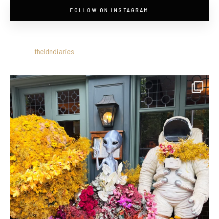
FOLLOW ON INSTAGRAM
theldndiaries