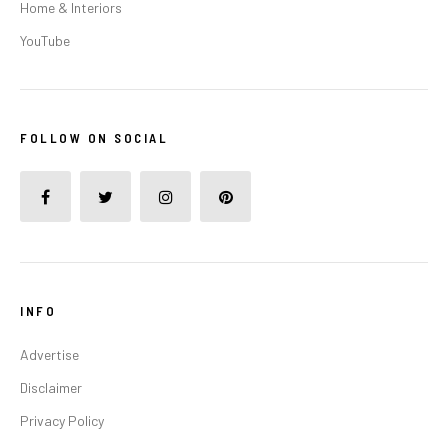
Home & Interiors
YouTube
FOLLOW ON SOCIAL
INFO
Advertise
Disclaimer
Privacy Policy