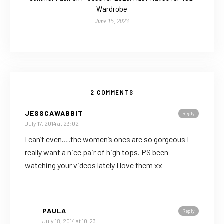
Wardrobe
June 15, 2023
2 COMMENTS
JESSCAWABBIT
Reply
July 17, 2014 at 23:02
I can’t even….the women’s ones are so gorgeous I
really want a nice pair of high tops. PS been
watching your videos lately I love them xx
PAULA
Reply
July 18, 2014 at 10:23