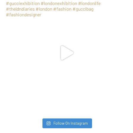
Follow On Instagram