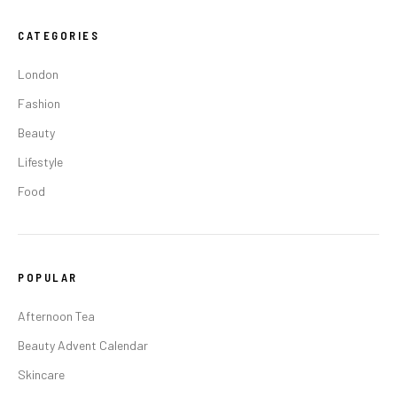
CATEGORIES
London
Fashion
Beauty
Lifestyle
Food
POPULAR
Afternoon Tea
Beauty Advent Calendar
Skincare