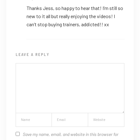
Thanks Jess, so happy to hear that! I’m still so
new to it all but really enjoying the videos! I
can’t stop buying trainers, addicted!! xx
LEAVE A REPLY
Save my name, email, and website in this browser for