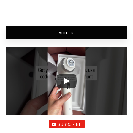
VIDEOS
SUBSCRIBE