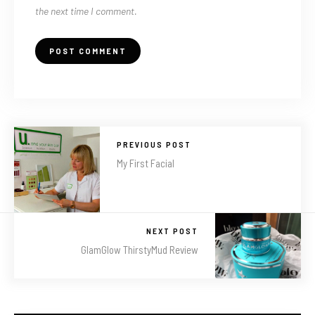
the next time I comment.
PREVIOUS POST
My First Facial
NEXT POST
GlamGlow ThirstyMud Review