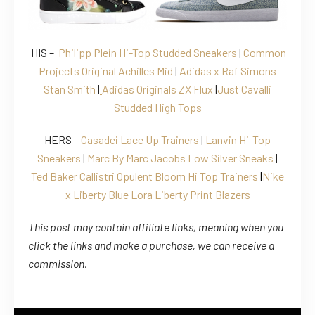
HIS –
Philipp Plein Hi-Top Studded Sneakers
|
Common
Projects Original Achilles Mid
|
Adidas x Raf Simons
Stan Smith
|
Adidas Originals ZX Flux
|
Just Cavalli
Studded High Tops
HERS –
Casadei Lace Up Trainers
|
Lanvin Hi-Top
Sneakers
|
Marc By Marc Jacobs Low Silver Sneaks
|
Ted Baker
Callistri Opulent Bloom Hi Top Trainers
|
Nike
x Liberty Blue Lora Liberty Print Blazers
This post may contain affiliate links, meaning when you
click the links
and
make a purchase, we can receive a
commission.