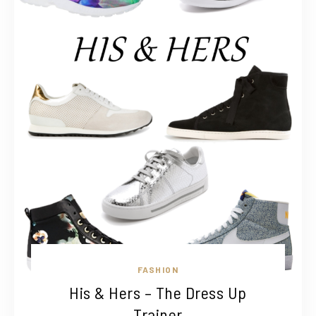
FASHION
His & Hers – The Dress Up
Trainer