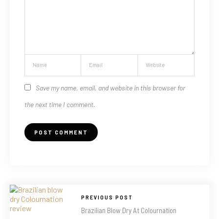
Save my name, email, and website in this browser for
the next time I comment.
PREVIOUS POST
Brazilian Blow Dry At Colournation