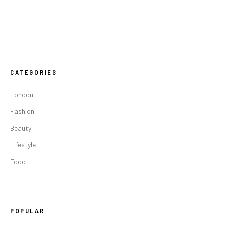
CATEGORIES
London
Fashion
Beauty
Lifestyle
Food
POPULAR