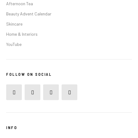
Afternoon Tea
Beauty Advent Calendar
Skincare
Home & Interiors
YouTube
FOLLOW ON SOCIAL
INFO