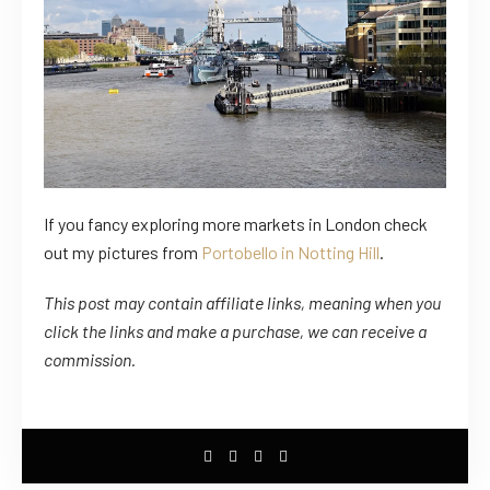
If you fancy exploring more markets in London check
out my pictures from
Portobello in Notting Hill
.
This post may contain affiliate links, meaning when you
click the links
and
make a purchase, we can receive a
commission.