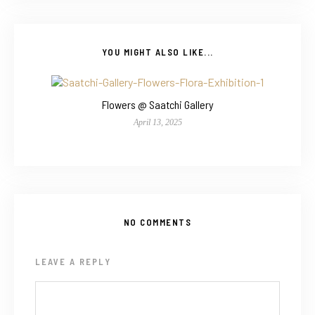
YOU MIGHT ALSO LIKE...
Flowers @ Saatchi Gallery
April 13, 2025
NO COMMENTS
LEAVE A REPLY