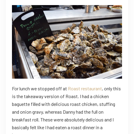
For lunch we stopped off at
Roast restaurant
, only this
is the takeaway version of Roast. I had a chicken
baguette filled with delicious roast chicken, stuffing
and onion gravy, whereas Danny had the full on
breakfast roll. These were absolutely delicious and I
basically felt like I had eaten a roast dinner in a