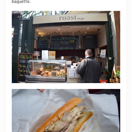
baguette.