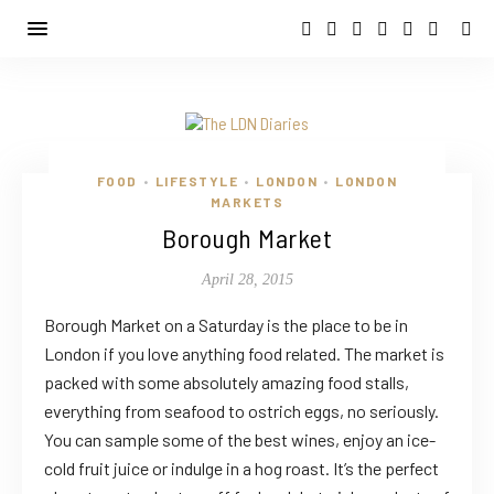
FOOD
LIFESTYLE
LONDON
LONDON
•
•
•
MARKETS
Borough Market
April 28, 2015
Borough Market on a Saturday is the place to be in
London if you love anything food related. The market is
packed with some absolutely amazing food stalls,
everything from seafood to ostrich eggs, no seriously.
You can sample some of the best wines, enjoy an ice-
cold fruit juice or indulge in a hog roast. It’s the perfect