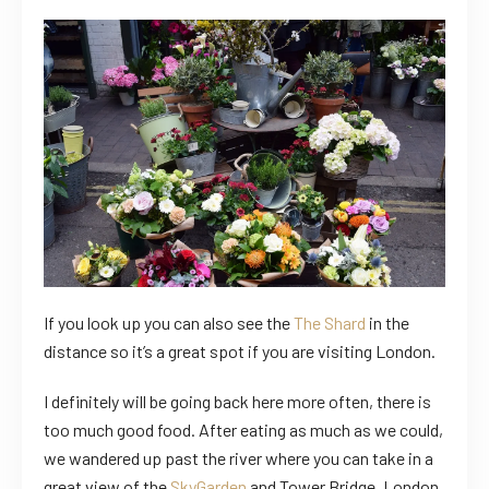
If you look up you can also see the
The Shard
in the
distance so it’s a great spot if you are visiting London.
I definitely will be going back here more often, there is
too much good food. After eating as much as we could,
we wandered up past the river where you can take in a
great view of the
SkyGarden
and Tower Bridge, London