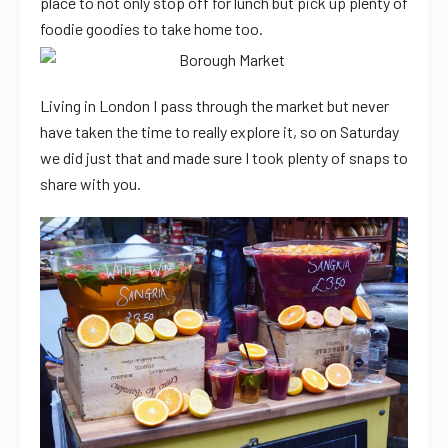
place to not only stop off for lunch but pick up plenty of
foodie goodies to take home too.
Living in London I pass through the market but never
have taken the time to really explore it, so on Saturday
we did just that and made sure I took plenty of snaps to
share with you.