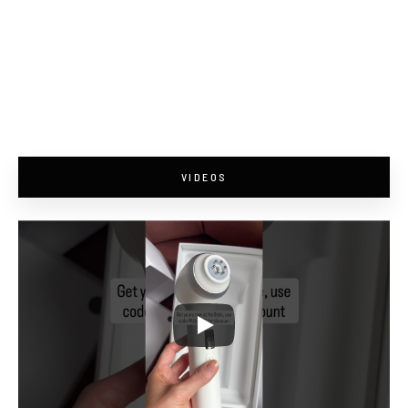
VIDEOS