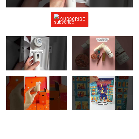
SUBSCRIBE