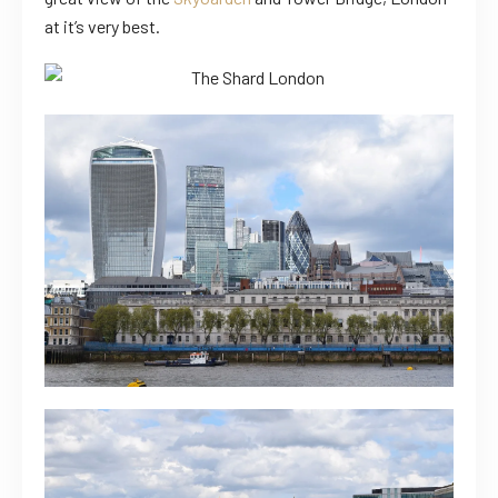
at it’s very best.