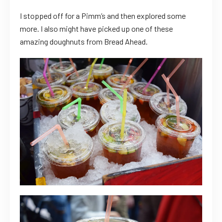
I stopped off for a Pimm’s and then explored some
more. I also might have picked up one of these
amazing doughnuts from Bread Ahead.