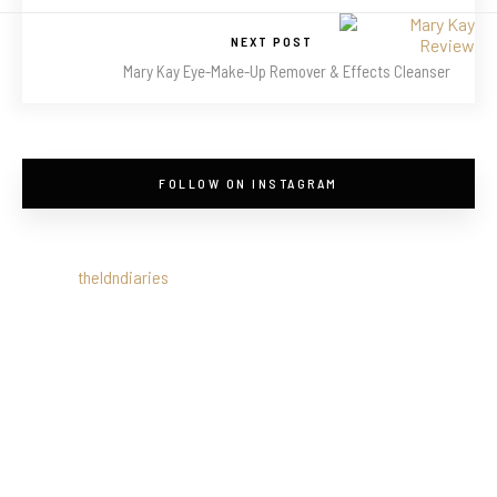
NEXT POST
Mary Kay Eye-Make-Up Remover & Effects Cleanser
FOLLOW ON INSTAGRAM
theldndiaries