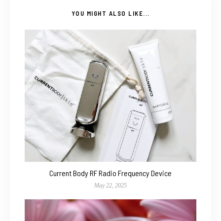
YOU MIGHT ALSO LIKE...
Current Body RF Radio Frequency Device
May 22, 2025