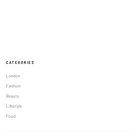
CATEGORIES
London
Fashion
Beauty
Lifestyle
Food