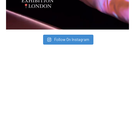
Follow On Instagram