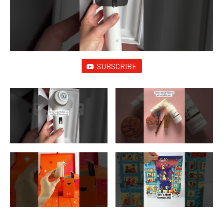
SUBSCRIBE