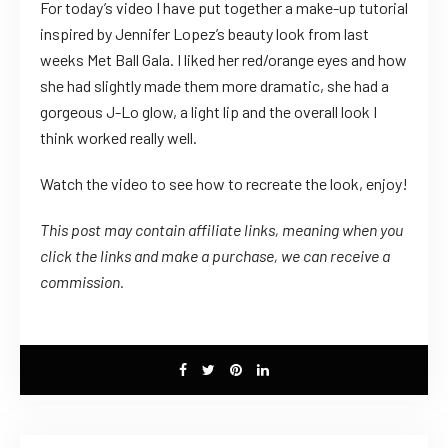
For today’s video I have put together a make-up tutorial
inspired by Jennifer Lopez’s beauty look from last
weeks Met Ball Gala. I liked her red/orange eyes and how
she had slightly made them more dramatic, she had a
gorgeous J-Lo glow, a light lip and the overall look I
think worked really well.
Watch the video to see how to recreate the look, enjoy!
This post may contain affiliate links, meaning when you
click the links
and
make a purchase, we can receive a
commission.