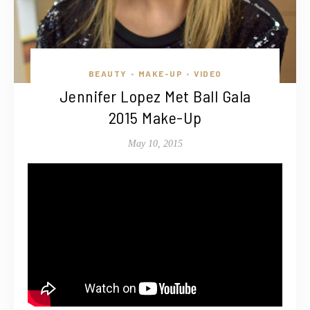
BEAUTY
MAKE-UP
VIDEO
•
•
Jennifer Lopez Met Ball Gala
2015 Make-Up
May 10, 2015