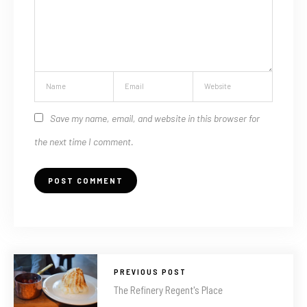
Save my name, email, and website in this browser for
the next time I comment.
PREVIOUS POST
The Refinery Regent's Place