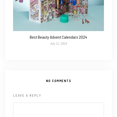
Best Beauty Advent Calendars 2024
July 12, 2024
NO COMMENTS
LEAVE A REPLY