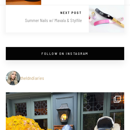
NEXT POST
Summer Nails w/ Mavala & Stylfile
FOLLOW ON INSTAGRAM
theldndiaries