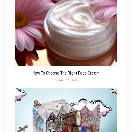
How To Choose The Right Face Cream
August 29, 2024