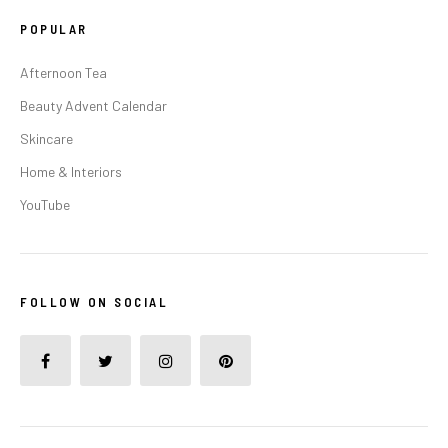
POPULAR
Afternoon Tea
Beauty Advent Calendar
Skincare
Home & Interiors
YouTube
FOLLOW ON SOCIAL