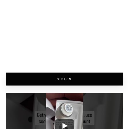
VIDEOS