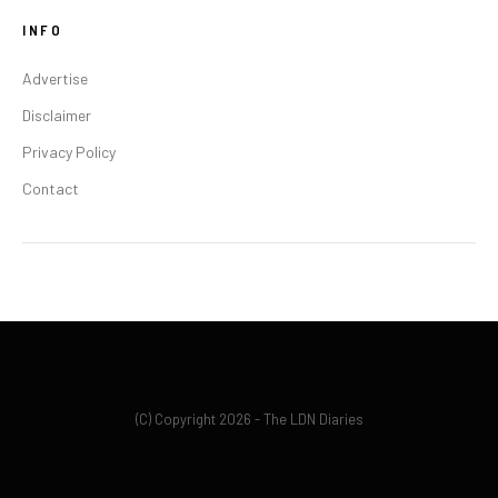
INFO
Advertise
Disclaimer
Privacy Policy
Contact
(C) Copyright 2026 - The LDN Diaries