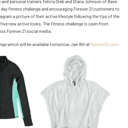
rs and personal trainers Felicia Oreb and Diana Johnson of Base
0 day fitness challenge and encouraging Forever 21 customers to
gram a picture of their active lifestyle following the tips of the
five new active looks. The fitness challenge is open from
oss Forever 21 social media.
nge which will be available tomorrow, Jan 9th at
forever21.com
.