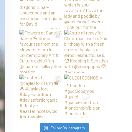
Follow On Instagram