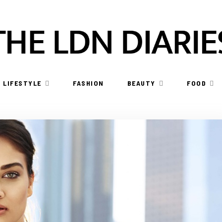
LIFESTYLE
FASHION
BEAUTY
FOOD