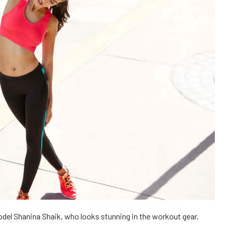
del Shanina Shaik, who looks stunning in the workout gear.