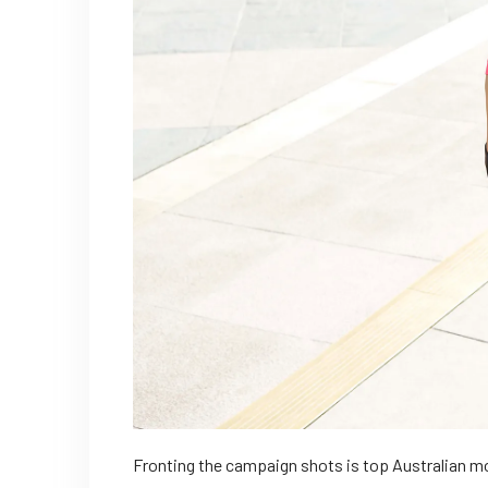
Fronting the campaign shots is top Australian mo