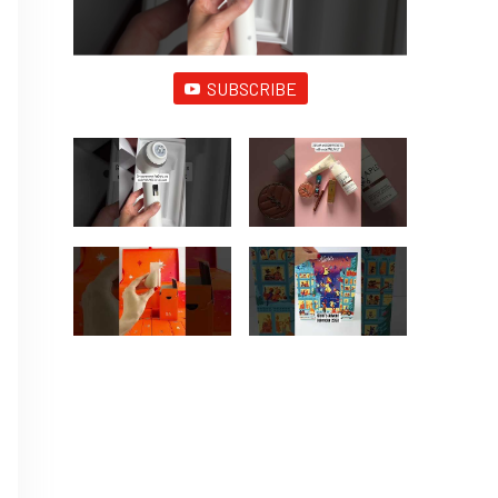
SUBSCRIBE