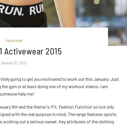
FASHION
1 Activewear 2015
January 8, 2015
initely going to get you motivated to work out this January. Just
ng the gym or at least doing one of my workout videos, I am
, someone help me!
nuary 9th and the theme is ‘Fit, Fashion.Function’ so not only
esigned with the real purpose in mind. The range features sports
ds working out a serious sweat. Key attributes of the clothing