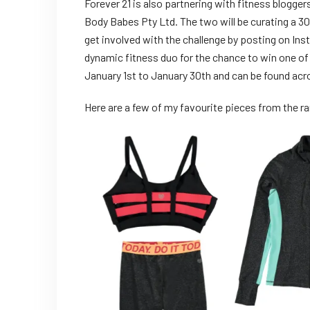
Forever 21 is also partnering with fitness blogge
Body Babes Pty Ltd. The two will be curating a 3
get involved with the challenge by posting on Insta
dynamic fitness duo for the chance to win one of 
January 1st to January 30th and can be found acr
Here are a few of my favourite pieces from the ra