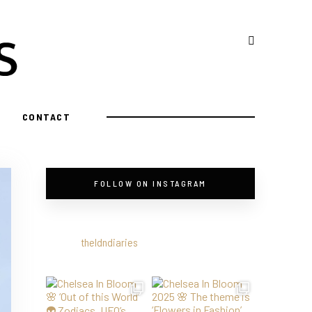
CONTACT
FOLLOW ON INSTAGRAM
theldndiaries