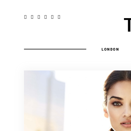
LONDON