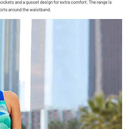
 pockets and a gusset design for extra comfort. The range is
shorts around the waistband.