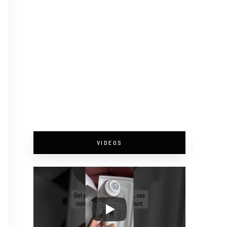
VIDEOS