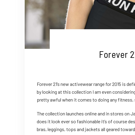
Forever 2
Forever 21’s new activewear range for 2015 is def
by looking at this collection I am even consideri
pretty awful when it comes to doing any fitness
The collection launches online and in stores on Ja
does it look ever so fashionable it’s of course d
bras, leggings, tops and jackets all geared towar