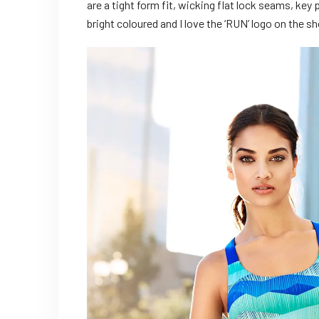
are a tight form fit, wicking flat lock seams, key
bright coloured and I love the ‘RUN’ logo on the 