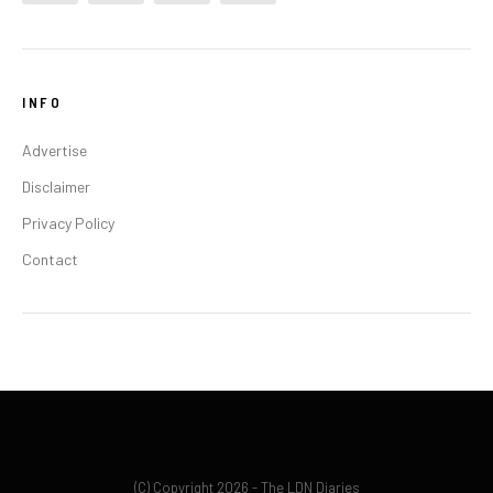
INFO
Advertise
Disclaimer
Privacy Policy
Contact
(C) Copyright 2026 - The LDN Diaries