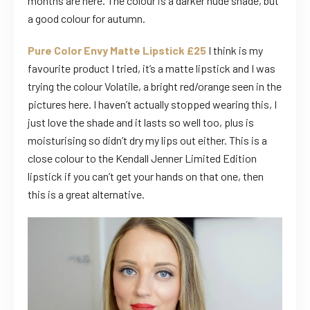
months are here. The colour is a darker nude shade, but
a good colour for autumn.
Pure Color Envy Matte Lipstick £25
I think is my
favourite product I tried, it’s a matte lipstick and I was
trying the colour Volatile, a bright red/orange seen in the
pictures here. I haven’t actually stopped wearing this, I
just love the shade and it lasts so well too, plus is
moisturising so didn’t dry my lips out either. This is a
close colour to the Kendall Jenner Limited Edition
lipstick if you can’t get your hands on that one, then
this is a great alternative.