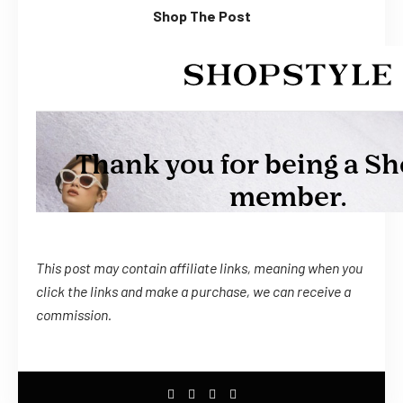
Shop The Post
This post may contain affiliate links, meaning when you
click the links
and
make a purchase, we can receive a
commission.