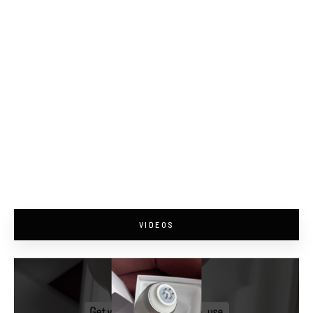
VIDEOS