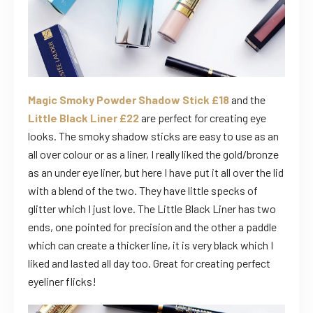
Magic Smoky Powder Shadow Stick £18
and the
Little Black Liner £22
are perfect for creating eye
looks. The smoky shadow sticks are easy to use as an
all over colour or as a liner, I really liked the gold/bronze
as an under eye liner, but here I have put it all over the lid
with a blend of the two. They have little specks of
glitter which I just love. The Little Black Liner has two
ends, one pointed for precision and the other a paddle
which can create a thicker line, it is very black which I
liked and lasted all day too. Great for creating perfect
eyeliner flicks!