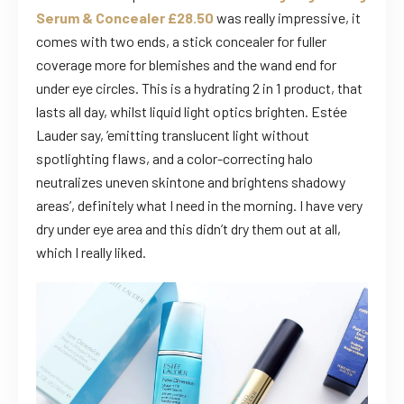
Serum & Concealer £28.50
was really impressive, it
comes with two ends, a stick concealer for fuller
coverage more for blemishes and the wand end for
under eye circles. This is a hydrating 2 in 1 product, that
lasts all day, whilst liquid light optics brighten. Estée
Lauder say, ’emitting translucent light without
spotlighting flaws, and a color-correcting halo
neutralizes uneven skintone and brightens shadowy
areas’, definitely what I need in the morning. I have very
dry under eye area and this didn’t dry them out at all,
which I really liked.