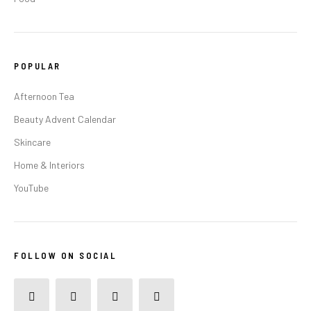
POPULAR
Afternoon Tea
Beauty Advent Calendar
Skincare
Home & Interiors
YouTube
FOLLOW ON SOCIAL