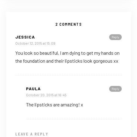
2 COMMENTS
JESSICA
Reply
October 12, 2015 at 15:09
You look so beautiful, I am dying to get my hands on
the foundation and their lipsticks look gorgeous xx
PAULA
Reply
October 20, 2015 at 16:45
The lipsticks are amazing! x
LEAVE A REPLY