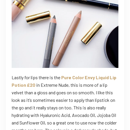
Lastly for lips there is the
Pure Color Envy Liquid Lip
Potion £20
in Extreme Nude, this is more of a lip
velvet than a gloss and goes on so smooth. I like this
look as it’s sometimes easier to apply than lipstick on
the go and it really stays on too. This is also really
hydrating with Hyaluronic Acid, Avocado Oil, Jojoba Oil
and Sunflower Oil, so a great one to use now the colder