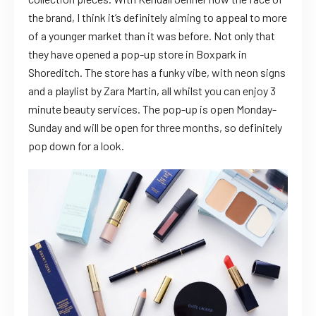
the brand, I think it’s definitely aiming to appeal to more
of a younger market than it was before. Not only that
they have opened a pop-up store in Boxpark in
Shoreditch. The store has a funky vibe, with neon signs
and a playlist by Zara Martin, all whilst you can enjoy 3
minute beauty services. The pop-up is open Monday-
Sunday and will be open for three months, so definitely
pop down for a look.