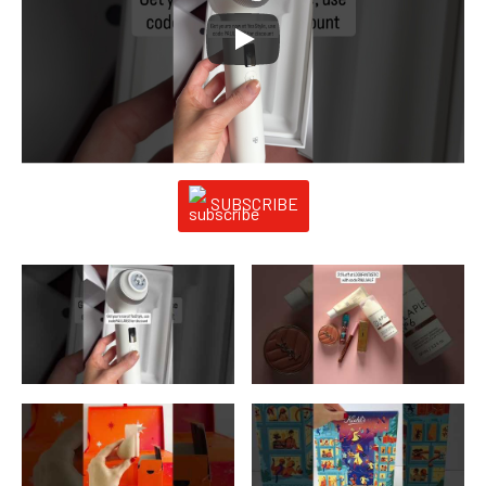
SUBSCRIBE