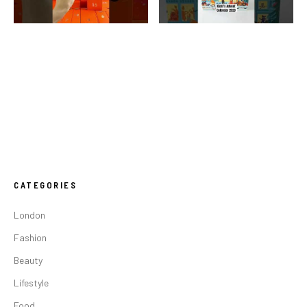
CATEGORIES
London
Fashion
Beauty
Lifestyle
Food