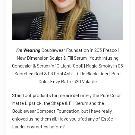
I’m Wearing
Doublewear Foundation in 2C3 Fresco |
New Dimension Sculpt & Fill Serum | Youth Infusing
Concealer & Serum in 1C Light (Cool) | Magic Smoky in 06
Scorched Gold & 03 Cool Ash | Little Black Liner | Pure
Color Envy Matte 320 Volatile
Stand out products for me are definitely the Pure Color
Matte Lipstick, the Shape & Fill Serum and the
Doublewear Compact Foundation, but I have really
enjoyed using them all. Have you tried any of Estée
Lauder cosmetics before?