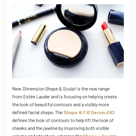
New Dimension Shape & Sculpt is the new range
from Estée Lauder and is focusing on helping create
the look of beautiful contours and a visibly more
defined facial shape. The
Shape & Fill Serum £62
defines the look of contours to help lift the look of
cheeks and the jawline by improving both visible
volume and structure, whereas the
Shape + Sculpt