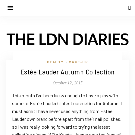
BEAUTY
MAKE-UP
•
Estée Lauder Autumn Collection
October 12, 2015
This month I’ve been lucky enough to have a play with
some of Estée Lauder’s latest cosmetics for Autumn. I
must admit I have never used anything from Estée
Lauder own brand before apart from their nail polishes,
so I was really looking forward to trying the latest
collection pieces. With Kendall Jenner now the face of