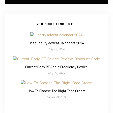
YOU MIGHT ALSO LIKE...
Best Beauty Advent Calendars 2024
July 12, 2024
Current Body RF Radio Frequency Device
May 22, 2025
How To Choose The Right Face Cream
August 29, 2024