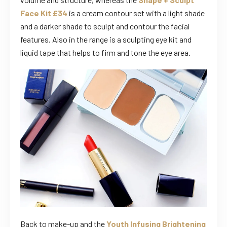
Face Kit £34
is a cream contour set with a light shade
and a darker shade to sculpt and contour the facial
features. Also in the range is a sculpting eye kit and
liquid tape that helps to firm and tone the eye area.
Back to make-up and the
Youth Infusing Brightening