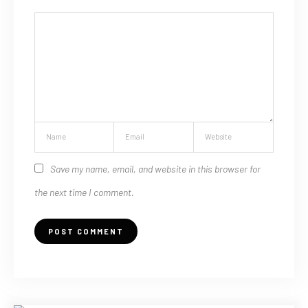
Save my name, email, and website in this browser for
the next time I comment.