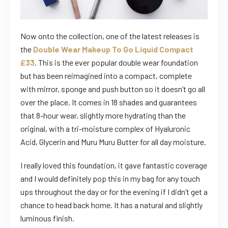
Now onto the collection, one of the latest releases is
the
Double Wear Makeup To Go Liquid Compact
£33
. This is the ever popular double wear foundation
but has been reimagined into a compact, complete
with mirror, sponge and push button so it doesn’t go all
over the place. It comes in 18 shades and guarantees
that 8-hour wear, slightly more hydrating than the
original, with a tri-moisture complex of Hyaluronic
Acid, Glycerin and Muru Muru Butter for all day moisture.
I really loved this foundation, it gave fantastic coverage
and I would definitely pop this in my bag for any touch
ups throughout the day or for the evening if I didn’t get a
chance to head back home. It has a natural and slightly
luminous finish.