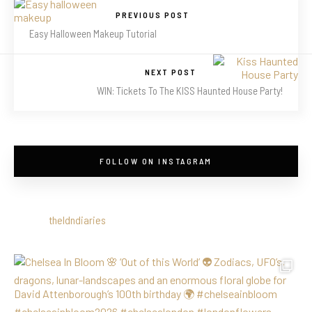
PREVIOUS POST
Easy Halloween Makeup Tutorial
NEXT POST
WIN: Tickets To The KISS Haunted House Party!
FOLLOW ON INSTAGRAM
theldndiaries