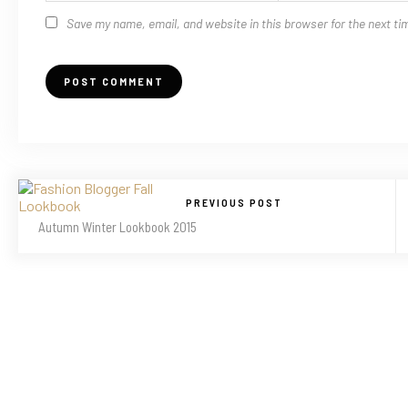
Save my name, email, and website in this browser for the next t
PREVIOUS POST
Autumn Winter Lookbook 2015