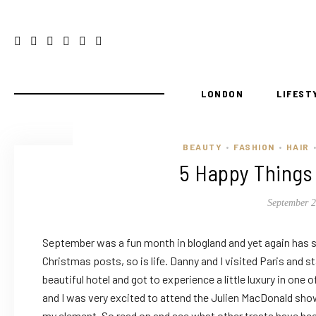
LONDON
LIFEST
BEAUTY
FASHION
HAIR
•
•
•
5 Happy Things
September 2
September was a fun month in blogland and yet again has s
Christmas posts, so is life. Danny and I visited Paris and s
beautiful hotel and got to experience a little luxury in one o
and I was very excited to attend the Julien MacDonald show,
my element. So read on and see what other treats have b