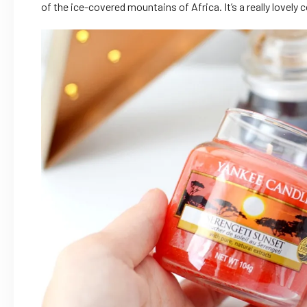
of the ice-covered mountains of Africa. It’s a really lovely 