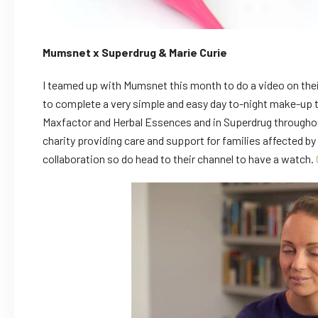
Mumsnet x Superdrug & Marie Curie
I teamed up with Mumsnet this month to do a video on thei
to complete a very simple and easy day to-night make-up t
Maxfactor and Herbal Essences and in Superdrug throughout 
charity providing care and support for families affected by 
collaboration so do head to their channel to have a watch.