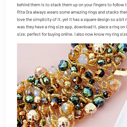
behind them is to stack them up on your fingers to follow t
Rita Ora always wears some amazing rings and stacks them up
love the simplicity of it, yet it has a square design so a bi
was they have a ring size app, download it, place a ring on 
size, perfect for buying online. I also now know my ring si