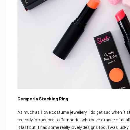
Gemporia Stacking Ring
As much as I love costume jewellery, I do get sad when it sta
recently introduced to Gemporia, who have a range of quality
it last but it has some really lovely designs too. I was luck