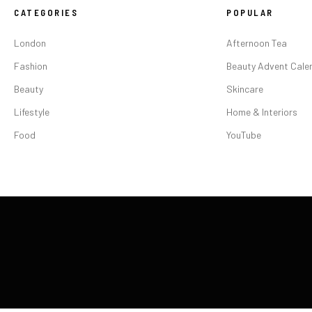
CATEGORIES
POPULAR
London
Afternoon Tea
Fashion
Beauty Advent Cale
Beauty
Skincare
Lifestyle
Home & Interiors
Food
YouTube