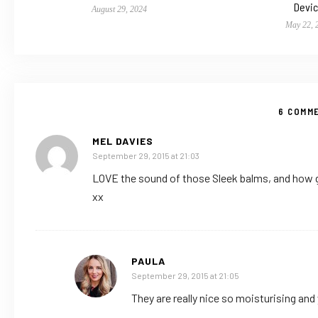
Devi
August 29, 2024
May 22, 
6 COMM
MEL DAVIES
September 29, 2015 at 21:03
LOVE the sound of those Sleek balms, and how g
xx
PAULA
September 29, 2015 at 21:05
They are really nice so moisturising and 