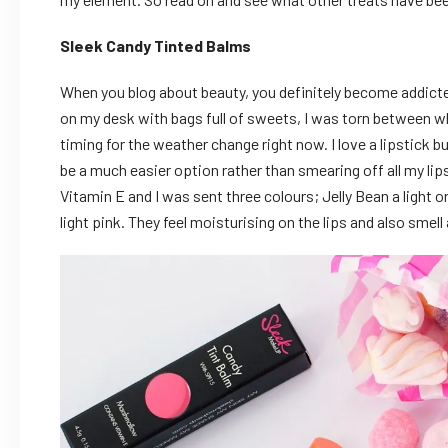
Sleek Candy Tinted Balms
When you blog about beauty, you definitely become addict
on my desk with bags full of sweets, I was torn between w
timing for the weather change right now. I love a lipstick b
be a much easier option rather than smearing off all my li
Vitamin E and I was sent three colours; Jelly Bean a light 
light pink. They feel moisturising on the lips and also smel