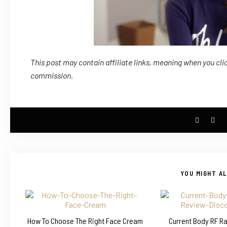
This post may contain affiliate links, meaning when you cli
commission.
YOU MIGHT AL
How To Choose The Right Face Cream
Current Body RF R