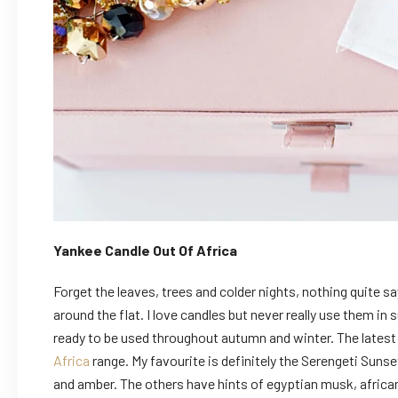
Yankee Candle Out Of Africa
Forget the leaves, trees and colder nights, nothing quite s
around the flat. I love candles but never really use them in
ready to be used throughout autumn and winter. The latest 
Africa
range. My favourite is definitely the Serengeti Sunset
and amber. The others have hints of egyptian musk, africa