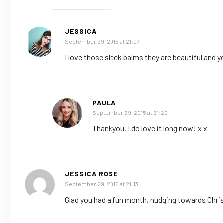
JESSICA
September 29, 2015 at 21:07
I love those sleek balms they are beautiful and yo
PAULA
September 29, 2015 at 21:20
Thankyou, I do love it long now! x x
JESSICA ROSE
September 29, 2015 at 21:13
Glad you had a fun month, nudging towards Chr