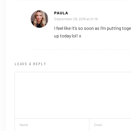
PAULA
September 29, 2015 at 21:19
I feel like it’s so soon as I’m putting 
up today lol! x
LEAVE A REPLY