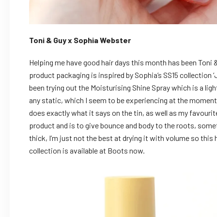
Toni & Guy x Sophia Webster
Helping me have good hair days this month has been Toni &
product packaging is inspired by Sophia’s SS15 collection ‘
been trying out the Moisturising Shine Spray which is a ligh
any static, which I seem to be experiencing at the moment
does exactly what it says on the tin, as well as my favour
product and is to give bounce and body to the roots, somet
thick, I’m just not the best at drying it with volume so this
collection is available at Boots now.