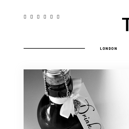
LONDON