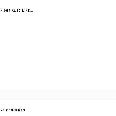
MIGHT ALSO LIKE...
NO COMMENTS