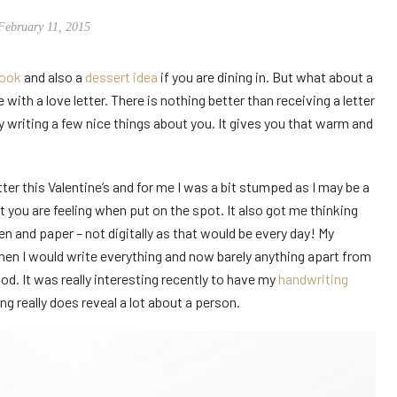
February 11, 2015
look
and also a
dessert idea
if you are dining in. But what about a
 with a love letter. There is nothing better than receiving a letter
y writing a few nice things about you. It gives you that warm and
er this Valentine’s and for me I was a bit stumped as I may be a
 you are feeling when put on the spot. It also got me thinking
n and paper – not digitally as that would be every day! My
en I would write everything and now barely anything apart from
ood. It was really interesting recently to have my
handwriting
ng really does reveal a lot about a person.