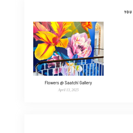
YOU 
Flowers @ Saatchi Gallery
April 13, 2025