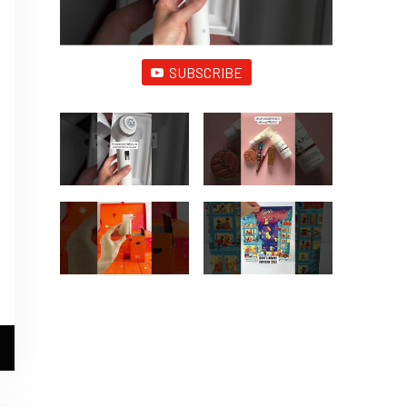
SUBSCRIBE