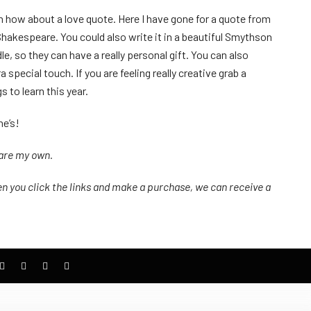
en how about a love quote. Here I have gone for a quote from
Shakespeare. You could also write it in a beautiful Smythson
e, so they can have a really personal gift. You can also
special touch. If you are feeling really creative grab a
s to learn this year.
ne’s!
 are my own.
n you click the links
and
make a purchase, we can receive a