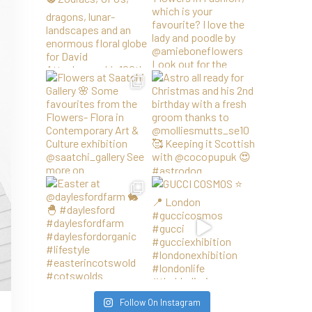
Follow On Instagram