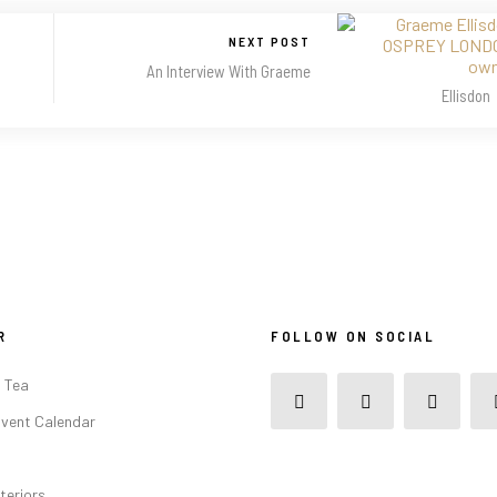
NEXT POST
An Interview With Graeme
Ellisdon
R
FOLLOW ON SOCIAL
 Tea
vent Calendar
teriors