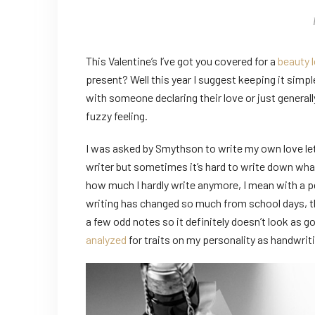
This Valentine’s I’ve got you covered for a
beauty 
present? Well this year I suggest keeping it simple
with someone declaring their love or just generall
fuzzy feeling.
I was asked by Smythson to write my own love lett
writer but sometimes it’s hard to write down what
how much I hardly write anymore, I mean with a pe
writing has changed so much from school days, th
a few odd notes so it definitely doesn’t look as g
analyzed
for traits on my personality as handwriti