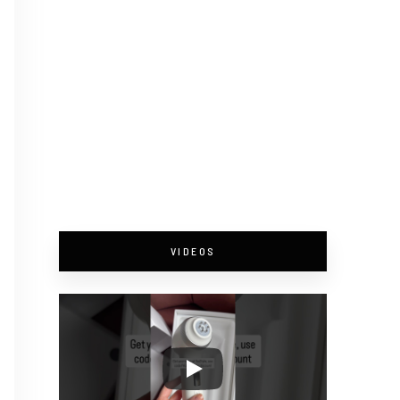
VIDEOS