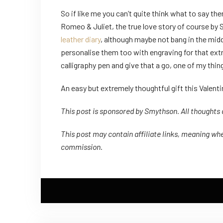
So if like me you can’t quite think what to say th
Romeo & Juliet, the true love story of course by 
leather diary
, although maybe not bang in the middl
personalise them too with engraving for that extra 
calligraphy pen and give that a go, one of my thing
An easy but extremely thoughtful gift this Valenti
This post is sponsored by Smythson. All thoughts
This post may contain affiliate links, meaning whe
commission.