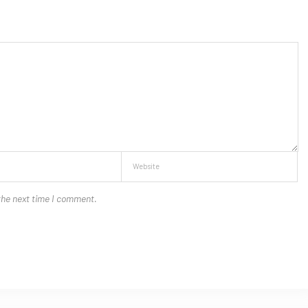
the next time I comment.