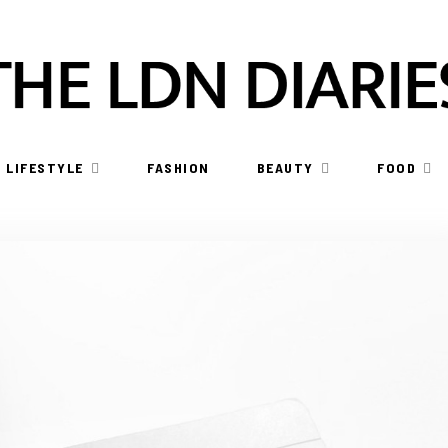
LIFESTYLE
FASHION
BEAUTY
FOOD