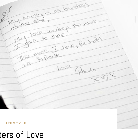
LIFESTYLE
ters of Love