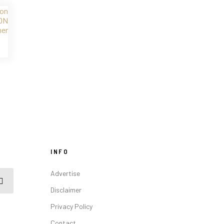
INFO
Advertise
Disclaimer
Privacy Policy
Contact