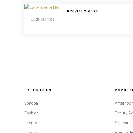
PREVIOUS POST
Cute Hat Miss
CATEGORIES
POPULA
London
Afternoon
Fashion
Beauty Ad
Beauty
Skincare
Lifestyle
Home & In