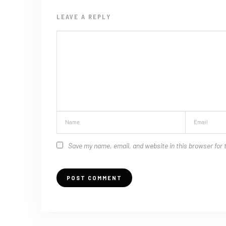
LEAVE A REPLY
Save my name, email, and website in this browser for 