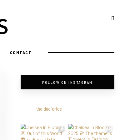
CONTACT
FOLLOW ON INSTAGRAM
theldndiaries