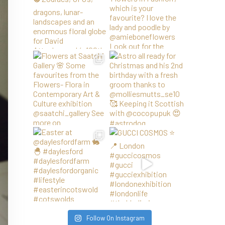
Follow On Instagram