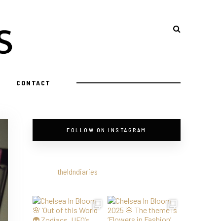
CONTACT
FOLLOW ON INSTAGRAM
theldndiaries