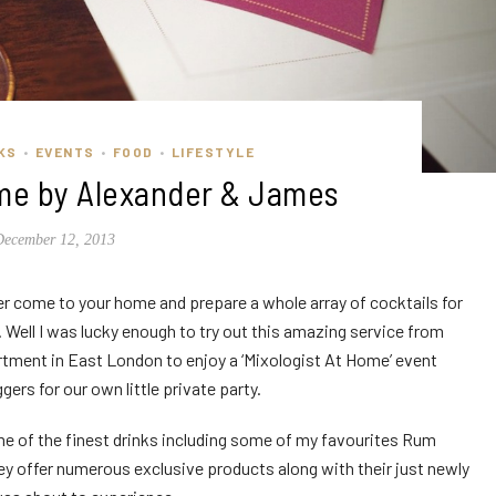
KS
EVENTS
FOOD
LIFESTYLE
•
•
•
ome by Alexander & James
December 12, 2013
r come to your home and prepare a whole array of cocktails for
 Well I was lucky enough to try out this amazing service from
rtment in East London to enjoy a ‘Mixologist At Home’ event
gers for our own little private party.
me of the finest drinks including some of my favourites Rum
ey offer numerous exclusive products along with their just newly