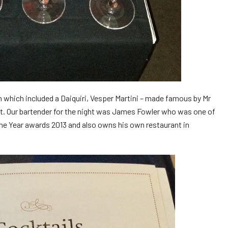
n which included a Daiquiri, Vesper Martini – made famous by Mr
et. Our bartender for the night was James Fowler who was one of
 the Year awards 2013 and also owns his own restaurant in