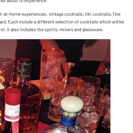
was about to experience.
t-at-home experiences: vintage cocktails, tiki cocktails, fine
rd. Each include a different selection of cocktails which will be
t, it also includes the spirits, mixers and glassware.