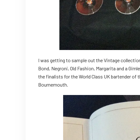
I was getting to sample out the Vintage collectio
Bond, Negroni, Old Fashion, Margarita and a Giml
the finalists for the World Class UK bartender of
Bournemouth.