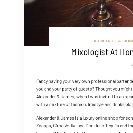
COCKTAILS & DRIN
Mixologist At H
Fancy having your very own professional bartende
you and your party of guests? Thought you might.
Alexander & James, when I was invited to an apa
with a mixture of fashion, lifestyle and drinks blog
Alexander & James is a luxury online shop for so
Zacapa, Ciroc Vodka and Don Julio Tequila and th