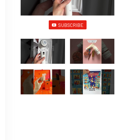
SUBSCRIBE