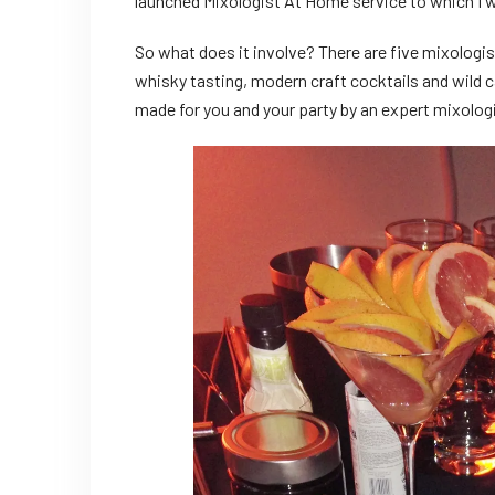
launched Mixologist At Home service to which I 
So what does it involve? There are five mixologis
whisky tasting, modern craft cocktails and wild ca
made for you and your party by an expert mixologis