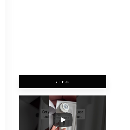
VIDEOS