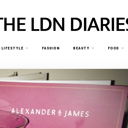
LIFESTYLE
FASHION
BEAUTY
FOOD