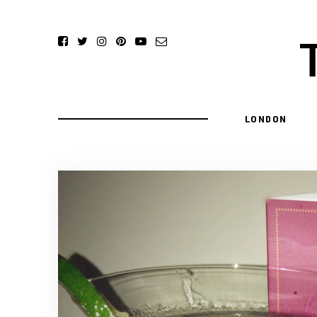
LONDON